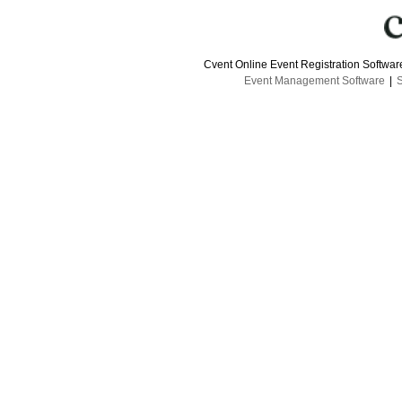
Cvent Online Event Registration Softwa
Event Management Software
|
S